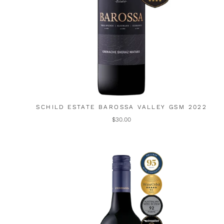
SCHILD ESTATE BAROSSA VALLEY GSM 2022
$30.00