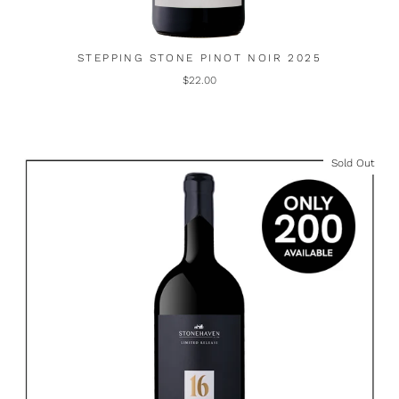
STEPPING STONE PINOT NOIR 2025
$22.00
Sold Out