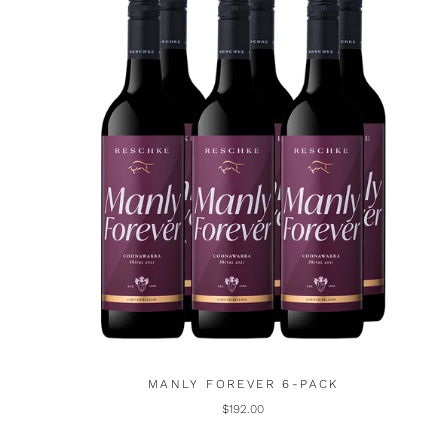
MANLY FOREVER 6-PACK
$192.00