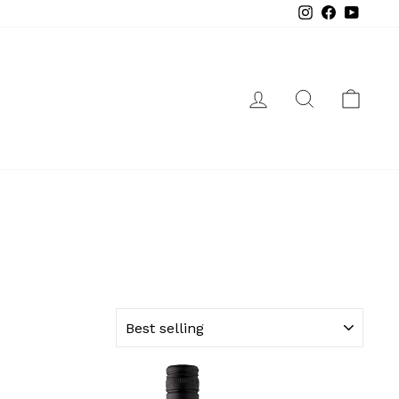
Instagram
Facebook
YouTube
LOG IN
SEARCH
CAR
SORT