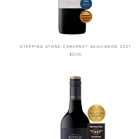
STEPPING STONE CABERNET SAUVIGNON 2021
$22.00