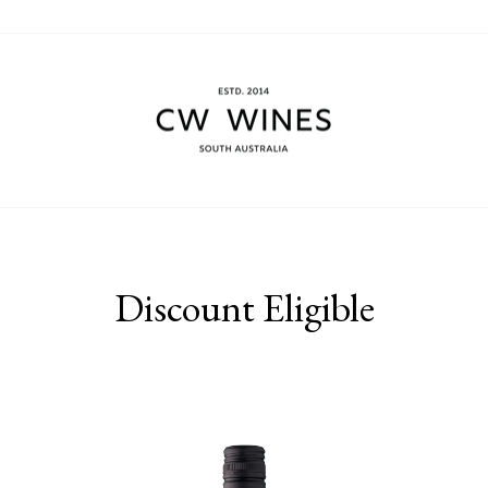
Discount Eligible