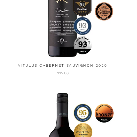
VITULUS CABERNET SAUVIGNON 2020
$32.00