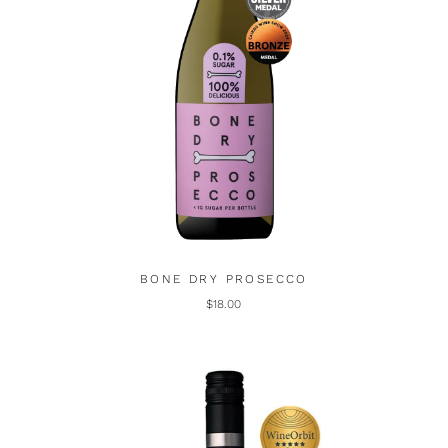
BONE DRY PROSECCO
$18.00