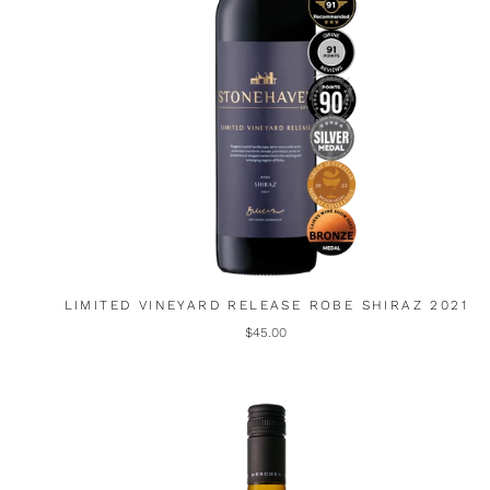
LIMITED VINEYARD RELEASE ROBE SHIRAZ 2021
$45.00