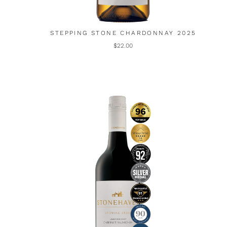
STEPPING STONE CHARDONNAY 2025
$22.00