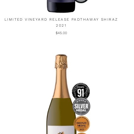
LIMITED VINEYARD RELEASE PADTHAWAY SHIRAZ
2021
$45.00