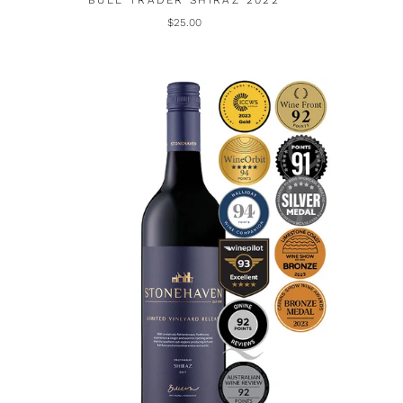
BULL TRADER SHIRAZ 2022
$25.00