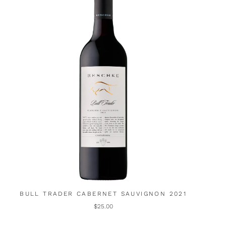
BULL TRADER CABERNET SAUVIGNON 2021
$25.00