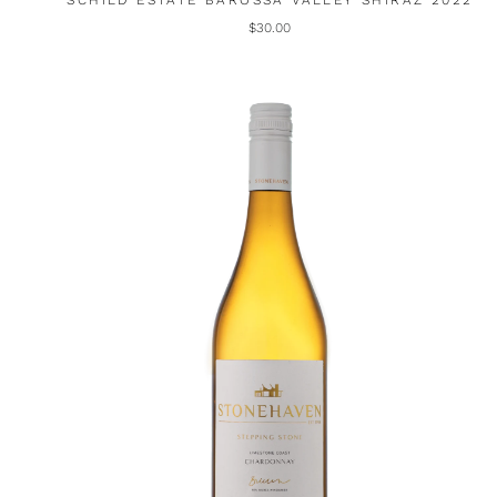
SCHILD ESTATE BAROSSA VALLEY SHIRAZ 2022
$30.00