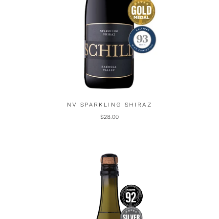
NV SPARKLING SHIRAZ
$28.00