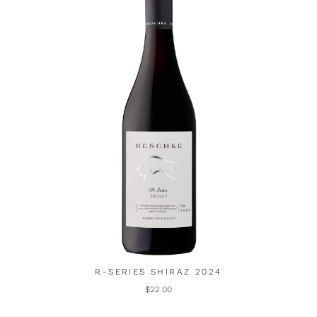
R-SERIES SHIRAZ 2024
$22.00