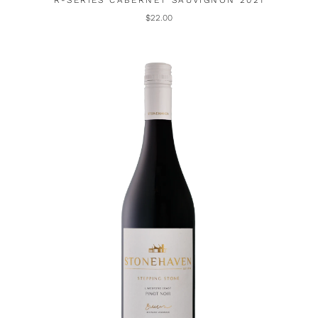
R-SERIES CABERNET SAUVIGNON 2021
$22.00