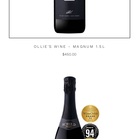
OLLIE'S WINE - MAGNUM 1.5L
$450.00