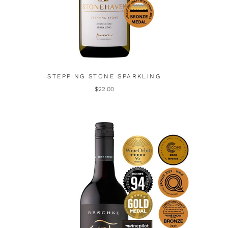
STEPPING STONE SPARKLING
$22.00