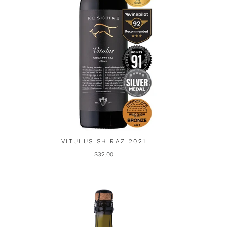
VITULUS SHIRAZ 2021
$32.00