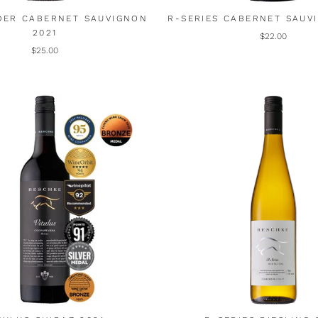
DER CABERNET SAUVIGNON
R-SERIES CABERNET SAUV
2021
$22.00
$25.00