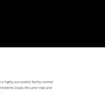
e a highly successful family-owned
Limestone Coast, McLaren Vale and