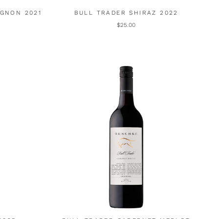
IGNON 2021
BULL TRADER SHIRAZ 2022
$25.00