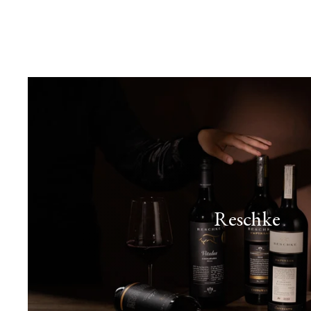
Reschke