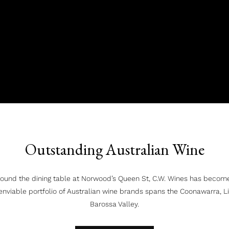
Outstanding Australian Wine
ound the dining table at Norwood’s Queen St, C.W. Wines has becom
enviable portfolio of Australian wine brands spans the Coonawarra, 
Barossa Valley.