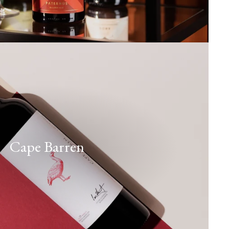
Cape Barren