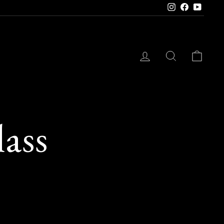
Instagram
Facebook
YouTube
LOG IN
SEARCH
CAR
ass