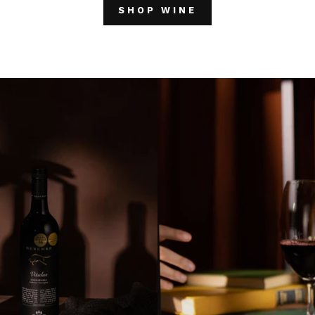
SHOP WINE