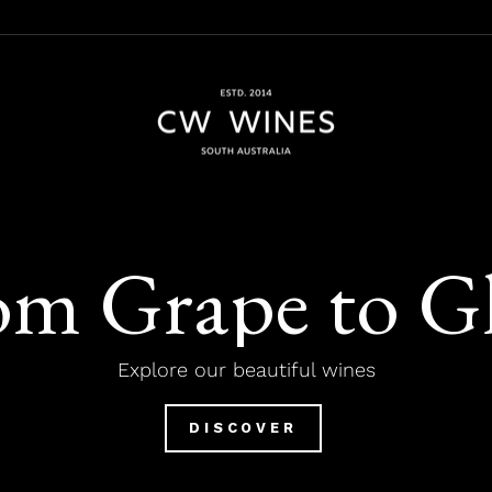
CW
Wines
om Grape to Gl
Explore our beautiful wines
DISCOVER