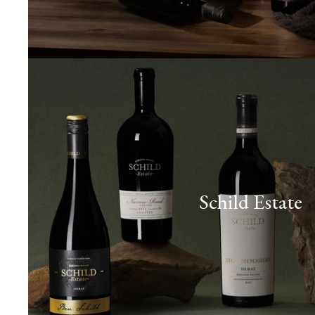
Schild Estate