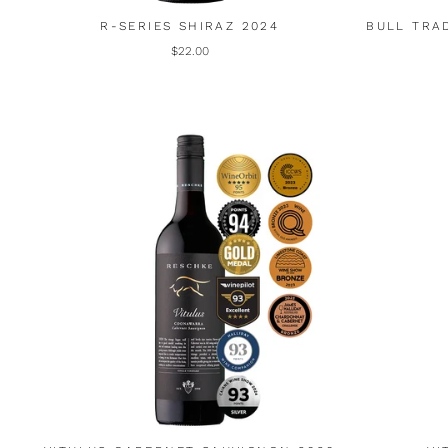
R-SERIES SHIRAZ 2024
BULL TRA
$22.00