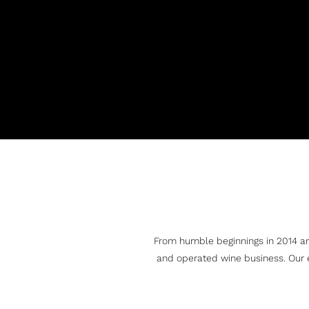
From humble beginnings in 2014 ar
and operated wine business. Our 