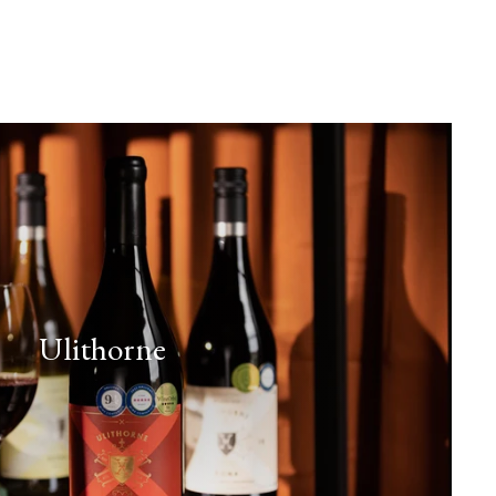
Ulithorne