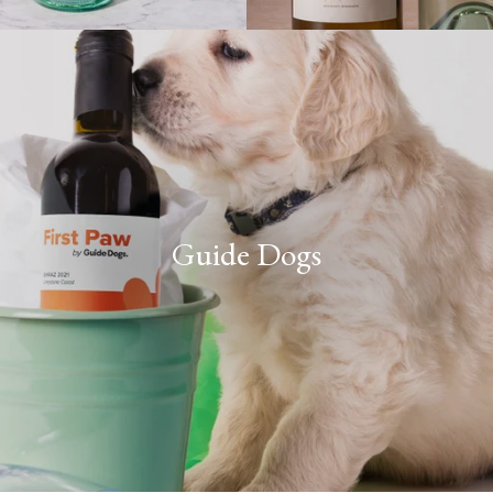
Guide Dogs