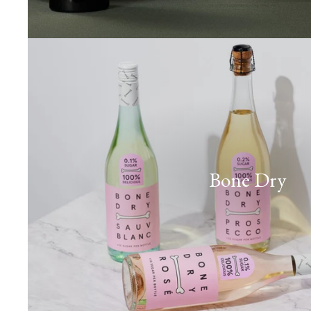
Bone Dry