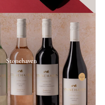
Stonehaven