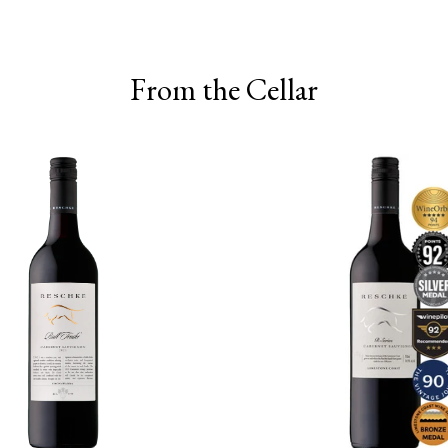
From the Cellar