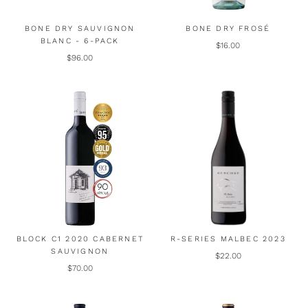
BONE DRY SAUVIGNON
BONE DRY FROSÉ
BLANC - 6-PACK
$16.00
$96.00
BLOCK C1 2020 CABERNET
R-SERIES MALBEC 2023
SAUVIGNON
$22.00
$70.00