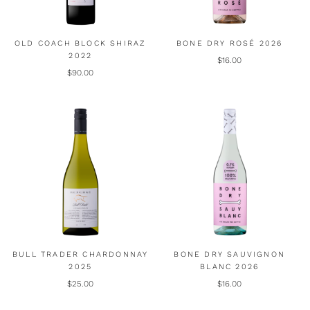
OLD COACH BLOCK SHIRAZ
BONE DRY ROSÉ 2026
2022
$16.00
$90.00
BULL TRADER CHARDONNAY
BONE DRY SAUVIGNON
2025
BLANC 2026
$25.00
$16.00