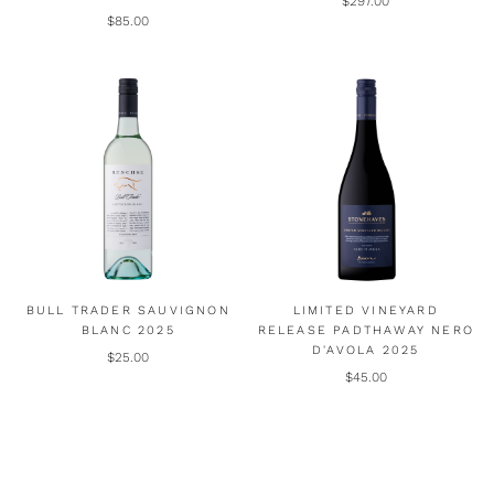
$297.00
$85.00
BULL TRADER SAUVIGNON
LIMITED VINEYARD
BLANC 2025
RELEASE PADTHAWAY NERO
D'AVOLA 2025
$25.00
$45.00