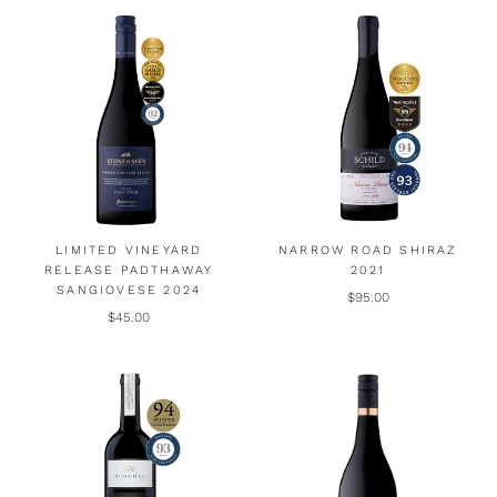
LIMITED VINEYARD
NARROW ROAD SHIRAZ
RELEASE PADTHAWAY
2021
SANGIOVESE 2024
$95.00
$45.00