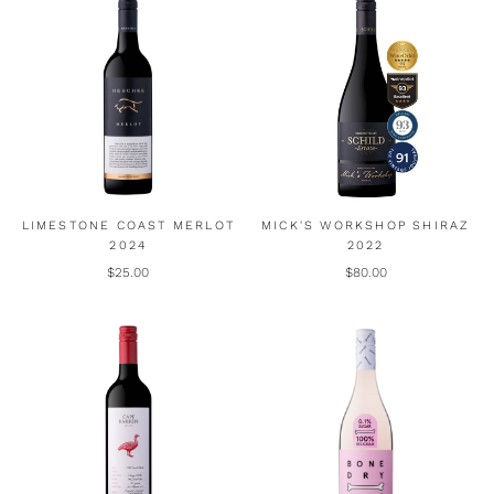
LIMESTONE COAST MERLOT
MICK'S WORKSHOP SHIRAZ
2024
2022
$25.00
$80.00