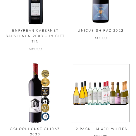
EMPYREAN CABERNET
UNICUS SHIRAZ 2022
SAUVIGNON 2008 - IN GIFT
$85.00
TIN
$150.00
SCHOOLHOUSE SHIRAZ
12 PACK - MIXED WHITES
2020