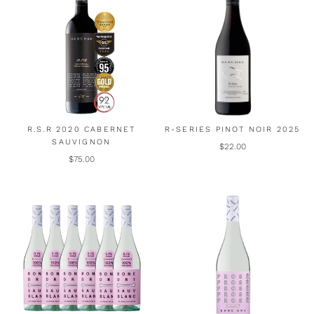
R.S.R 2020 CABERNET
R-SERIES PINOT NOIR 2025
SAUVIGNON
$22.00
$75.00