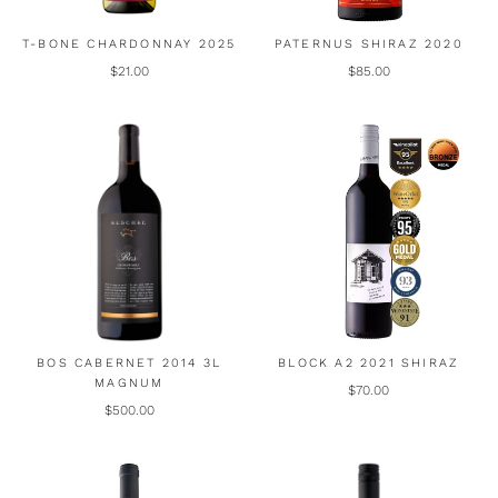
T-BONE CHARDONNAY 2025
PATERNUS SHIRAZ 2020
$21.00
$85.00
BOS CABERNET 2014 3L
BLOCK A2 2021 SHIRAZ
MAGNUM
$70.00
$500.00