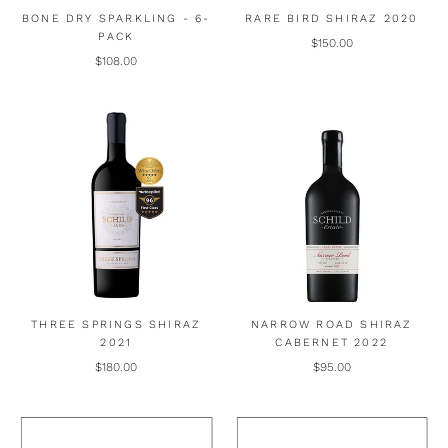
BONE DRY SPARKLING - 6-
RARE BIRD SHIRAZ 2020
PACK
$150.00
$108.00
THREE SPRINGS SHIRAZ
NARROW ROAD SHIRAZ
2021
CABERNET 2022
$180.00
$95.00