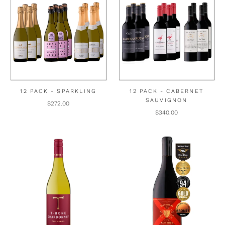
12 PACK - SPARKLING
12 PACK - CABERNET
SAUVIGNON
$272.00
$340.00